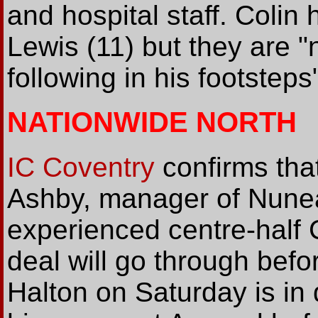
and hospital staff. Colin
Lewis (11) but they are "
following in his footsteps
NATIONWIDE NORTH
IC Coventry
confirms tha
Ashby, manager of Nunea
experienced centre-half 
deal will go through befo
Halton on Saturday is in