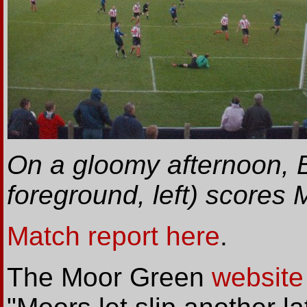
On a gloomy afternoon, B
foreground, left) scores
Match report here
.
The Moor Green
website