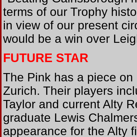
terms of our Trophy histo
in view of our present ci
would be a win over Leig
FUTURE STAR
The Pink has a piece on
Zurich. Their players inc
Taylor and current Alty 
graduate Lewis Chalmers
appearance for the Alty f