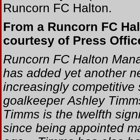
Runcorn FC Halton.
From a Runcorn FC Hal
courtesy of Press Office
Runcorn FC Halton Mana
has added yet another ne
increasingly competitive 
goalkeeper Ashley Timms
Timms is the twelfth si
since being appointed m