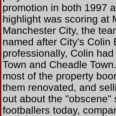
promotion in both 1997 a
highlight was scoring at
Manchester City, the tea
named after City's Colin 
professionally, Colin ha
Town and Cheadle Town. 
most of the property bo
them renovated, and sell
out about the "obscene" 
footballers today, compar