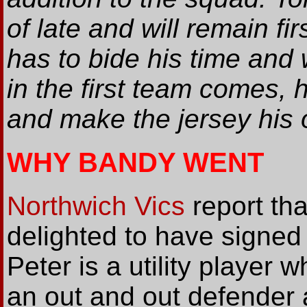
of late and will remain fi
has to bide his time and 
in the first team comes,
and make the jersey his 
WHY BANDY WENT
Northwich Vics
report th
delighted to have signed
Peter is a utility player 
an out and out defender 