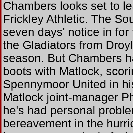
Chambers looks set to le
Frickley Athletic. The So
seven days' notice in for
the Gladiators from Droyl
season. But Chambers has
boots with Matlock, scori
Spennymoor United in hi
Matlock joint-manager Ph
he's had personal proble
bereavement in the hurri