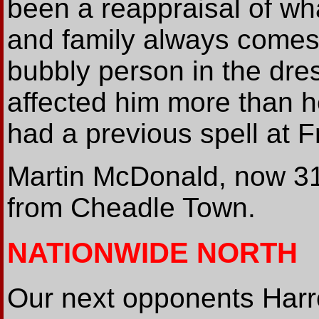
been a reappraisal of what
and family always comes 
bubbly person in the dres
affected him more than h
had a previous spell at Fr
Martin McDonald, now 3
from Cheadle Town.
NATIONWIDE NORTH
Our next opponents Harr