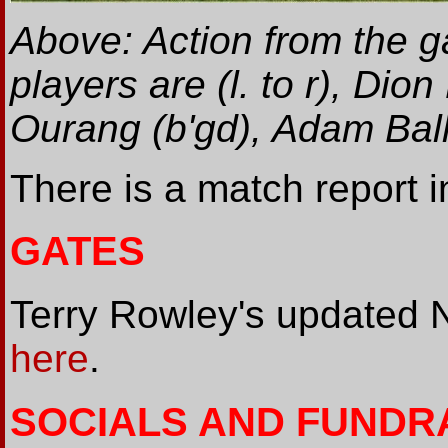
Above: Action from the g
players are (l. to r), Di
Ourang (b'gd), Adam Ba
There is a match report 
GATES
Terry Rowley's updated 
here
.
SOCIALS AND FUNDR