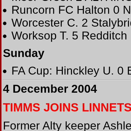
Runcorn FC Halton 0 N
Worcester C. 2 Stalybr
Worksop T. 5 Redditch 
Sunday
FA Cup: Hinckley U. 0 
4 December 2004
TIMMS JOINS LINNET
Former Alty keeper Ashl