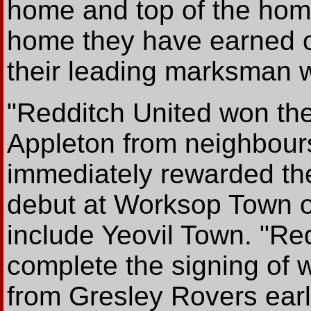
home and top of the hom
home they have earned on
their leading marksman w
"Redditch United won the 
Appleton from neighbou
immediately rewarded th
debut at Worksop Town o
include Yeovil Town. "Re
complete the signing of 
from Gresley Rovers earl