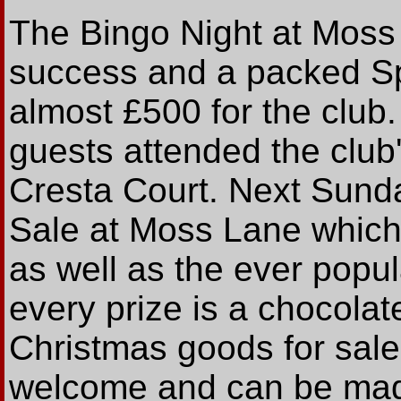
The Bingo Night at Moss 
success and a packed S
almost £500 for the club
guests attended the club
Cresta Court. Next Sunda
Sale at Moss Lane which 
as well as the ever popu
every prize is a chocolat
Christmas goods for sale,
welcome and can be made 