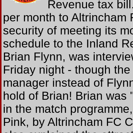
Revenue tax bill
per month to Altrincham F
security of meeting its 
schedule to the Inland 
Brian Flynn, was inter
Friday night - though the
manager instead of Flynn
hold of Brian! Brian was 
in the match programme, 
Pink, by Altrincham FC 