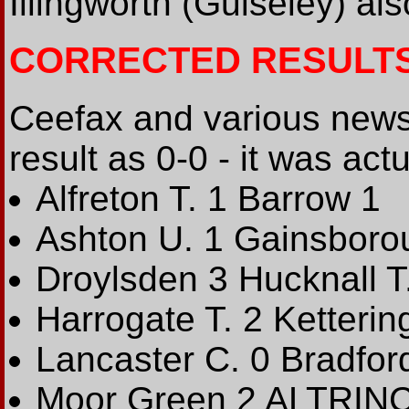
Illingworth (Guiseley) al
CORRECTED RESULT
Ceefax and various new
result as 0-0 - it was actu
Alfreton T. 1 Barrow 1
Ashton U. 1 Gainsborou
Droylsden 3 Hucknall T
Harrogate T. 2 Kettering
Lancaster C. 0 Bradfor
Moor Green 2 ALTRIN