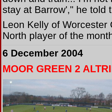
stay at Barrow'," he told
Leon Kelly of Worcester 
North player of the mont
6 December 2004
MOOR GREEN 2 ALTR