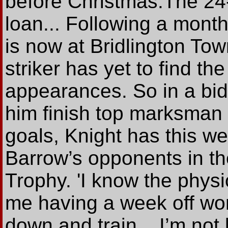
before Christmas.The 24
loan... Following a month
is now at Bridlington To
striker has yet to find the
appearances. So in a bid
him finish top marksman 
goals, Knight has this w
Barrow’s opponents in th
Trophy. 'I know the phys
me having a week off work
down and train... I’m not