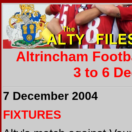
Altrincham Footb
3 to 6 D
7 December 2004
FIXTURES