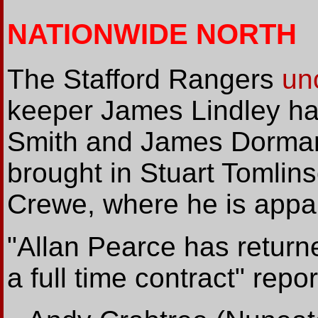
NATIONWIDE NORTH
The Stafford Rangers
uno
keeper James Lindley has 
Smith and James Dormand
brought in Stuart Tomlin
Crewe, where he is appar
"Allan Pearce has return
a full time contract" rep