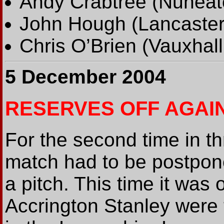
Andy Crabtree (Nuneat
John Hough (Lancaster
Chris O’Brien (Vauxhal
5 December 2004
RESERVES OFF AGAI
For the second time in t
match had to be postpon
a pitch. This time it wa
Accrington Stanley were 