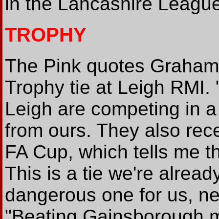
in the Lancashire League
TROPHY
The Pink quotes Graham
Trophy tie at Leigh RMI.
Leigh are competing in a 
from ours. They also rec
FA Cup, which tells me t
This is a tie we're alread
dangerous one for us, n
"Beating Gainsborough mi