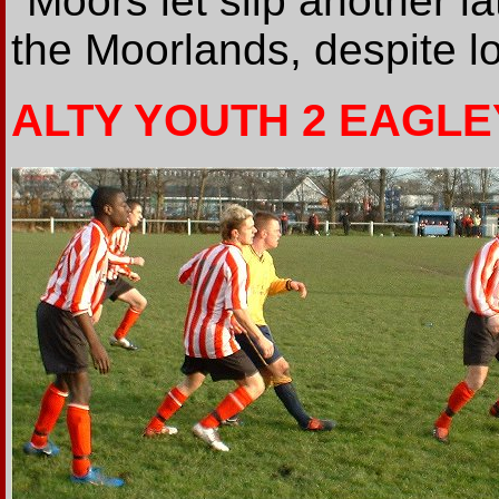
"Moors let slip another l
the Moorlands, despite lo
ALTY YOUTH 2 EAGLE