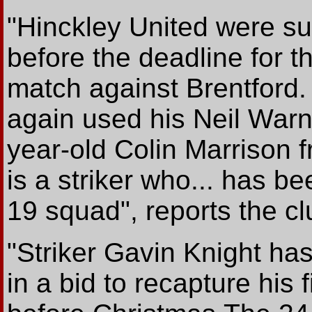
"Hinckley United were su
before the deadline for
match against Brentfor
again used his Neil Warn
year-old Colin Marrison f
is a striker who... has b
19 squad", reports the c
"Striker Gavin Knight has
in a bid to recapture his 