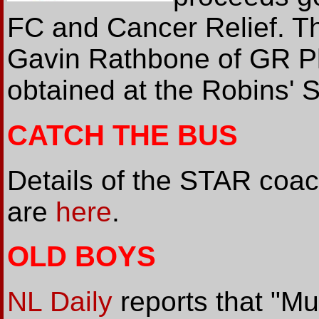
FC and Cancer Relief. T
Gavin Rathbone of GR P
obtained at the Robins'
CATCH THE BUS
Details of the STAR coac
are
here
.
OLD BOYS
NL Daily
reports that "Mu