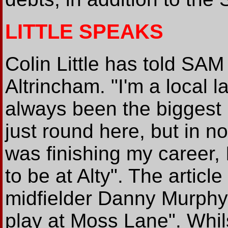
LITTLE SPEAKS
Colin Little has told SAM
Altrincham. "I'm a local 
always been the biggest 
just round here, but in no
was finishing my career, 
to be at Alty". The article
midfielder Danny Murphy
play at Moss Lane". Whil