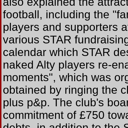
also explained the attrac
football, including the "
players and supporters a
various STAR fundraising 
calendar which STAR desc
naked Alty players re-ena
moments", which was org
obtained by ringing the c
plus p&p. The club's boar
commitment of £750 towa
debts, in addition to th