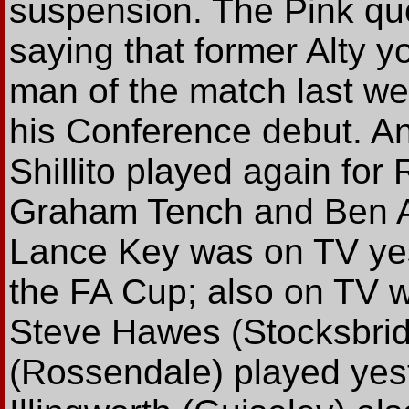
suspension. The Pink qu
saying that former Alty 
man of the match last we
his Conference debut. An
Shillito played again for
Graham Tench and Ben A
Lance Key was on TV yest
the FA Cup; also on TV w
Steve Hawes (Stocksbrid
(Rossendale) played yes