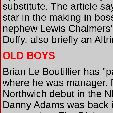
substitute. The article s
star in the making in bo
nephew Lewis Chalmers". 
Duffy, also briefly an Alt
OLD BOYS
Brian Le Boutillier has 
where he was manager. P
Northwich debut in the N
Danny Adams was back in