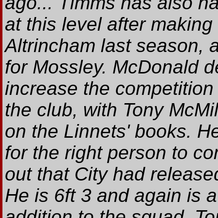
ago... Timms has also h
at this level after makin
Altrincham last season, 
for Mossley. McDonald de
increase the competition
the club, with Tony McMi
on the Linnets' books. H
for the right person to 
out that City had releas
He is 6ft 3 and again is 
addition to the squad. T