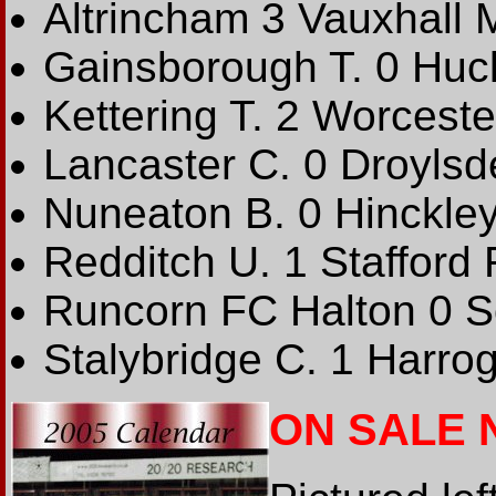
Altrincham 3 Vauxhall 
Gainsborough T. 0 Huck
Kettering T. 2 Worceste
Lancaster C. 0 Droylsd
Nuneaton B. 0 Hinckley
Redditch U. 1 Stafford 
Runcorn FC Halton 0 S
Stalybridge C. 1 Harrog
ON SALE 