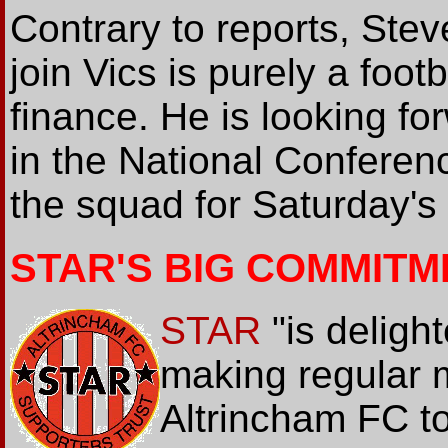
Contrary to reports, Stev
join Vics is purely a foot
finance. He is looking fo
in the National Conferenc
the squad for Saturday's
STAR'S BIG COMMITM
STAR
"is delight
making regular 
Altrincham FC to