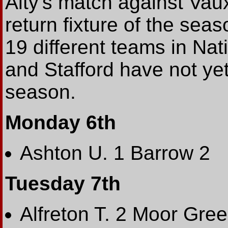
Alty's match against Vaux
return fixture of the sea
19 different teams in Na
and Stafford have not yet
season.
Monday 6th
Ashton U. 1 Barrow 2
Tuesday 7th
Alfreton T. 2 Moor Gre