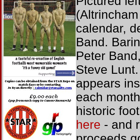
Pictured le
(Altrincham
calendar, d
Band. Baring 
Peter Band
Steve Lunt.
appears ins
each month
historic fo
here
- and r
proceeds go