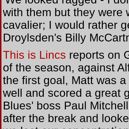
with them but they were w
cavalier; I would rather g
Droylsden's Billy McCart
This is Lincs
reports on 
of the season, against Al
the first goal, Matt was a
well and scored a great go
Blues' boss Paul Mitchell
after the break and looke