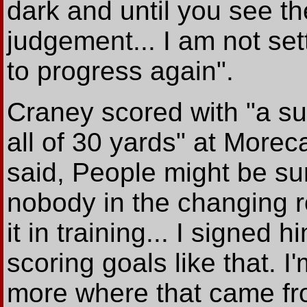
dark and until you see t
judgement... I am not sett
to progress again".
Craney scored with "a su
all of 30 yards" at Mor
said, People might be su
nobody in the changing 
it in training... I signed
scoring goals like that. I
more where that came fr