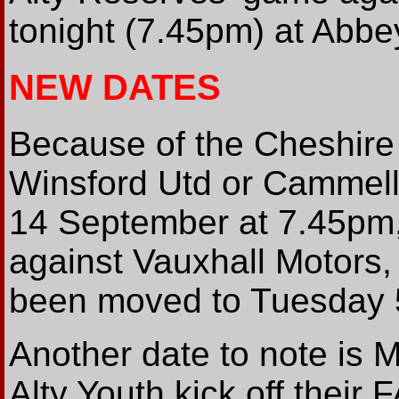
tonight (7.45pm) at Abb
NEW DATES
Because of the Cheshire
Winsford Utd or Cammell 
14 September at 7.45pm
against Vauxhall Motors, 
been moved to Tuesday 
Another date to note is
Alty Youth kick off their