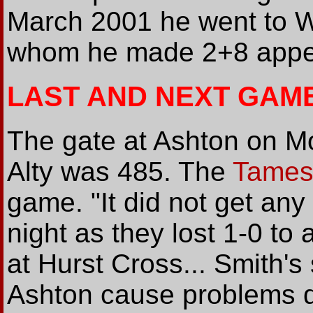
March 2001 he went to 
whom he made 2+8 appe
LAST AND NEXT GAM
The gate at Ashton on M
Alty was 485. The
Tamesi
game. "It did not get an
night as they lost 1-0 to 
at Hurst Cross... Smith's
Ashton cause problems d