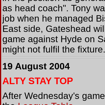
as head coach". Tony was
job when he managed Bi
East side, Gateshead wil
game against Hyde on Sat
might not fulfil the fixture
19 August 2004
ALTY STAY TOP
After Wednesday's game, 