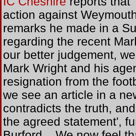
IC Cheshire
reports that 
action against Weymouth
remarks he made in a Su
regarding the recent Mark
our better judgement, we
Mark Wright and his agen
resignation from the footb
we see an article in a ne
contradicts the truth, a
the agreed statement', f
Burford... We now feel t