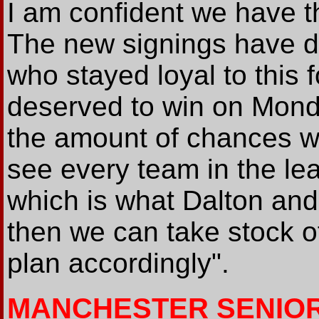
I am confident we have t
The new signings have d
who stayed loyal to this f
deserved to win on Monda
the amount of chances we
see every team in the lea
which is what Dalton and 
then we can take stock o
plan accordingly".
MANCHESTER SENIO