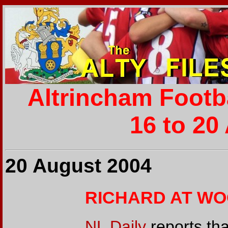
Altrincham Footb
16 to 20
20 August 2004
RICHARD AT W
NL Daily
reports tha