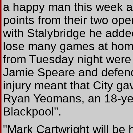
a happy man this week af
points from their two ope
with Stalybridge he added
lose many games at home
from Tuesday night were 
Jamie Speare and defend
injury meant that City ga
Ryan Yeomans, an 18-ye
Blackpool".
"Mark Cartwright will be 