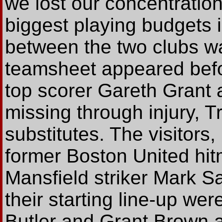
we lost our concentration'
biggest playing budgets i
between the two clubs wa
teamsheet appeared befor
top scorer Gareth Grant 
missing through injury, T
substitutes. The visitors
former Boston United hit
Mansfield striker Mark S
their starting line-up wer
Butler and Grant Brown 