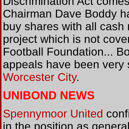
Discrimination Act comes
Chairman Dave Boddy has
buy shares with all cash
project which is not cove
Football Foundation... B
appeals have been very s
Worcester City
.
UNIBOND NEWS
Spennymoor United
confi
in the position as gener