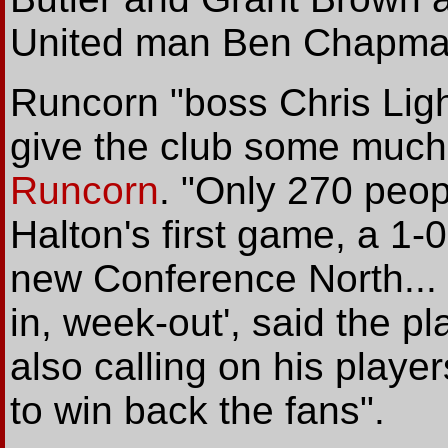
United man Ben Chapman
Runcorn "boss Chris Ligh
give the club some much
Runcorn
. "Only 270 peo
Halton's first game, a 1-0
new Conference North..
in, week-out', said the pl
also calling on his player
to win back the fans".