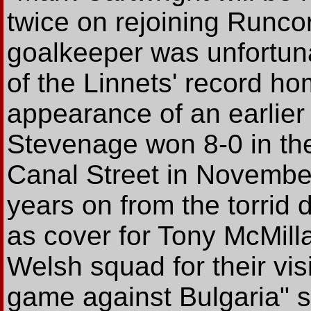
twice on rejoining Runco
goalkeeper was unfortuna
of the Linnets' record ho
appearance of an earlier
Stevenage won 8-0 in th
Canal Street in Novembe
years on from the torrid d
as cover for Tony McMilla
Welsh squad for their vi
game against Bulgaria" 