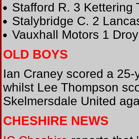
Stafford R. 3 Kettering 
Stalybridge C. 2 Lancas
Vauxhall Motors 1 Droy
OLD BOYS
Ian Craney scored a 25-ya
whilst Lee Thompson sco
Skelmersdale United aga
CHESHIRE NEWS