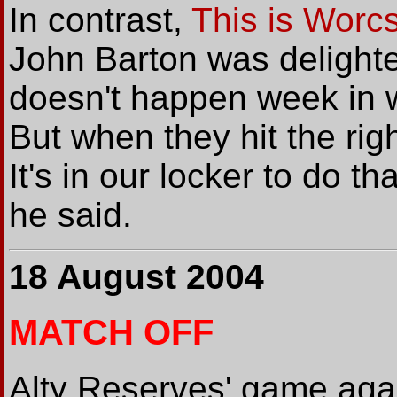
In contrast,
This is Worc
John Barton was delighted
doesn't happen week in 
But when they hit the rig
It's in our locker to do th
he said.
18 August 2004
MATCH OFF
Alty Reserves' game agai