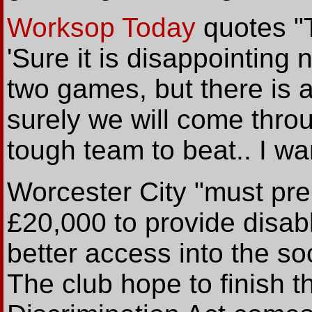
Worksop Today
quotes "T
'Sure it is disappointing n
two games, but there is a
surely we will come thro
tough team to beat.. I wa
Worcester City "must pre
£20,000 to provide disab
better access into the so
The club hope to finish 