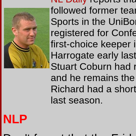
followed former te
Sports in the UniBo
registered for Con
first-choice keeper
Harrogate early las
Stuart Coburn had r
and he remains the 
Richard had a short
last season.
NLP