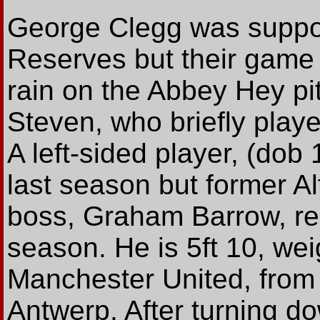
George Clegg was suppose
Reserves but their game
rain on the Abbey Hey pit
Steven, who briefly playe
A left-sided player, (dob
last season but former Al
boss, Graham Barrow, rel
season. He is 5ft 10, wei
Manchester United, from 
Antwerp. After turning d