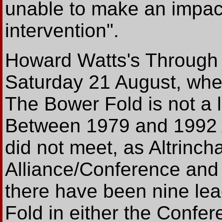
unable to make an impact 
intervention".
Howard Watts's Through 
Saturday 21 August, whe
The Bower Fold is not a 
Between 1979 and 1992 A
did not meet, as Altrinch
Alliance/Conference and 
there have been nine le
Fold in either the Confe