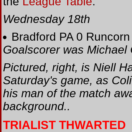
the
League Table
.
Wednesday 18th
Bradford PA 0 Runcorn
Goalscorer was Michael G
Pictured, right, is Niell H
Saturday's game, as Colin
his man of the match awa
background..
TRIALIST THWARTED