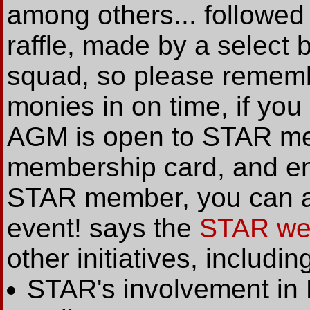
among others... followed
raffle, made by a select 
squad, so please remembe
monies in on time, if you
AGM is open to STAR mem
membership card, and entr
STAR member, you can al
event! says the
STAR we
other initiatives, includin
STAR's involvement in