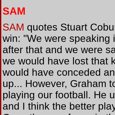
SAM
SAM
quotes Stuart Cobur
win: "We were speaking 
after that and we were sa
we would have lost that 
would have conceded an
up... However, Graham to
playing our football. He 
and I think the better pl