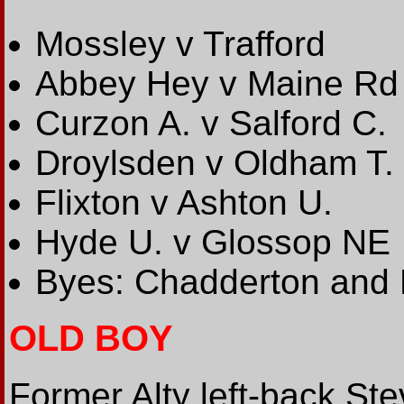
Mossley v Trafford
Abbey Hey v Maine Rd
Curzon A. v Salford C.
Droylsden v Oldham T.
Flixton v Ashton U.
Hyde U. v Glossop NE
Byes: Chadderton and R
OLD BOY
Former Alty left-back St