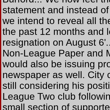
statement and instead of 
we intend to reveal all t
the past 12 months and l
resignation on August 6'.
Non-League Paper and Mr
would also be issuing pr
newspaper as well. City
still considering his pos
League Two club followi
small section of supporte