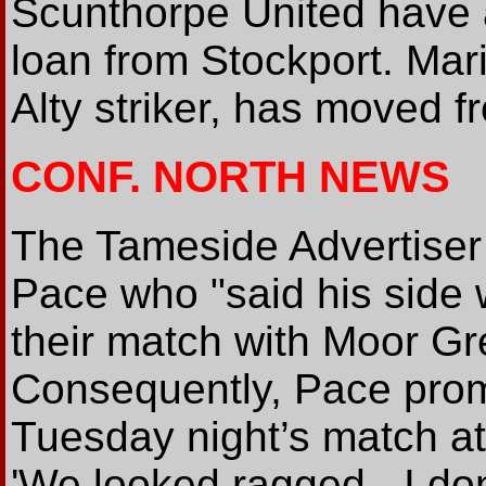
Scunthorpe United have a
loan from Stockport. Mari
Alty striker, has moved 
CONF. NORTH NEWS
The Tameside Advertiser
Pace who "said his side w
their match with Moor Gr
Consequently, Pace prom
Tuesday night’s match at
'We looked ragged - I don