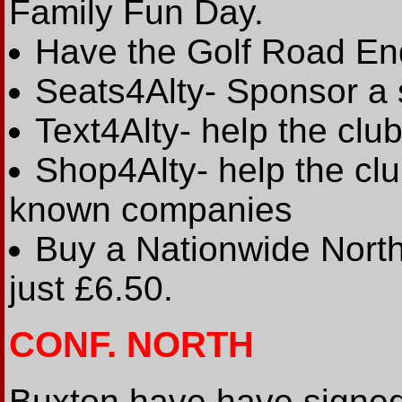
Family Fun Day.
Have the Golf Road En
Seats4Alty- Sponsor a 
Text4Alty- help the club
Shop4Alty- help the cl
known companies
Buy a Nationwide North
just £6.50.
CONF. NORTH
Buxton have have signe