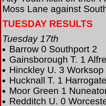
Moss Lane against South
TUESDAY RESULTS
Tuesday 17th
Barrow 0 Southport 2
Gainsborough T. 1 Alfre
Hinckley U. 3 Worksop 
Hucknall T. 1 Harrogate
Moor Green 1 Nuneaton
Redditch U. 0 Worceste