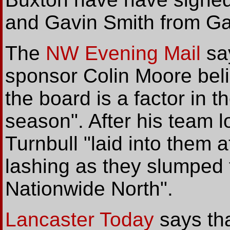
and Gavin Smith from Gai
The
NW Evening Mail
say
sponsor Colin Moore beli
the board is a factor in t
season". After his team 
Turnbull "laid into them a
lashing as they slumped 
Nationwide North".
Lancaster Today
says tha