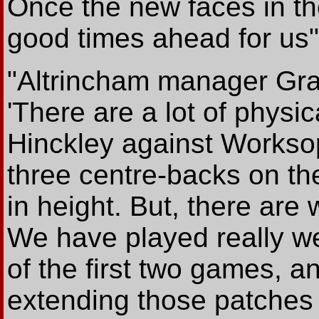
Once the new faces in the
good times ahead for us"
"Altrincham manager Gra
'There are a lot of physica
Hinckley against Worksop
three centre-backs on the
in height. But, there are
We have played really we
of the first two games, an
extending those patches 