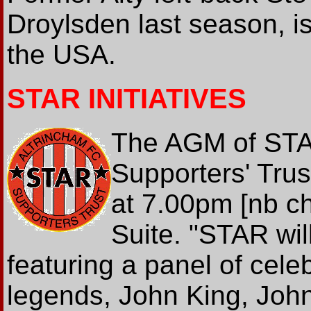
Droylsden last season, is
the USA.
STAR INITIATIVES
The AGM of STA
Supporters' Trus
at 7.00pm [nb c
Suite. "STAR wil
featuring a panel of cele
legends, John King, Jo