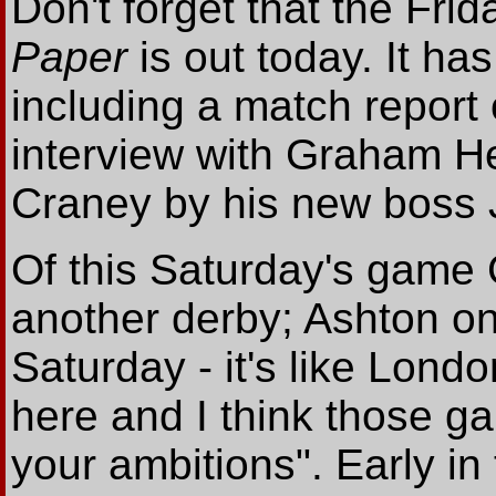
Don't forget that the Frid
Paper
is out today. It has
including a match repor
interview with Graham He
Craney by his new boss
Of this Saturday's game 
another derby; Ashton o
Saturday - it's like Lon
here and I think those g
your ambitions". Early in