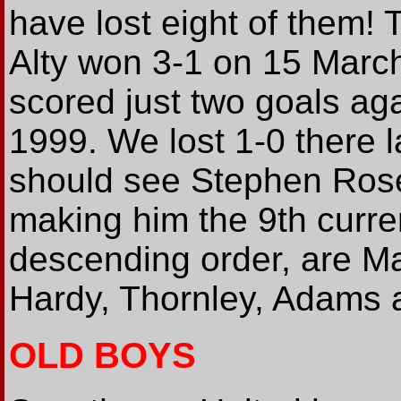
have lost eight of them!
Alty won 3-1 on 15 March
scored just two goals agai
1999. We lost 1-0 there 
should see Stephen Rose'
making him the 9th curren
descending order, are Ma
Hardy, Thornley, Adams 
OLD BOYS