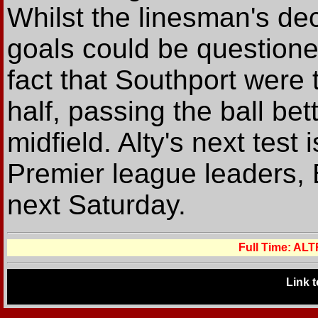
Whilst the linesman's deci
goals could be questione
fact that Southport were 
half, passing the ball be
midfield. Alty's next test
Premier league leaders, 
next Saturday.
Full Time: A
Link 