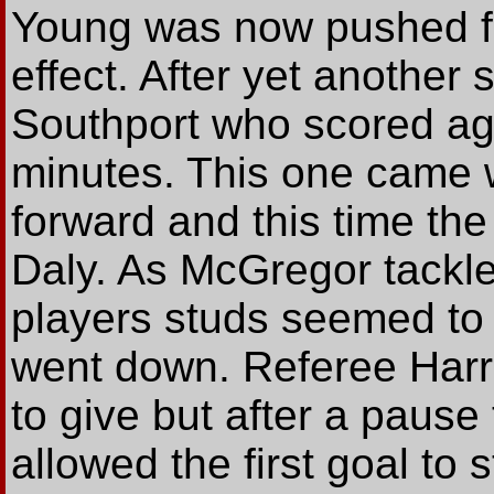
Young was now pushed for
effect. After yet another 
Southport who scored agai
minutes. This one came
forward and this time the
Daly. As McGregor tackle
players studs seemed to
went down. Referee Harr
to give but after a paus
allowed the first goal to 