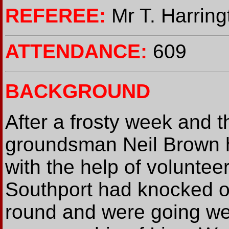
REFEREE:
Mr T. Harring
ATTENDANCE:
609
BACKGROUND
After a frosty week and t
groundsman Neil Brown h
with the help of voluntee
Southport had knocked o
round and were going wel