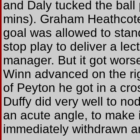
and Daly tucked the ball
mins). Graham Heathcote
goal was allowed to stan
stop play to deliver a lec
manager. But it got worse
Winn advanced on the rig
of Peyton he got in a cro
Duffy did very well to no
an acute angle, to make it
immediately withdrawn a