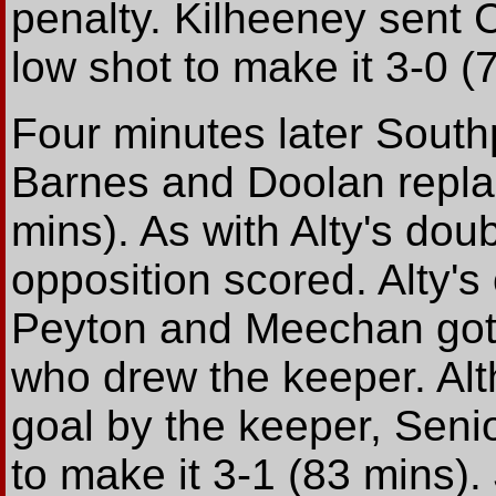
penalty. Kilheeney sent 
low shot to make it 3-0 (
Four minutes later Sout
Barnes and Doolan repla
mins). As with Alty's dou
opposition scored. Alty'
Peyton and Meechan got t
who drew the keeper. Alth
goal by the keeper, Seni
to make it 3-1 (83 mins).