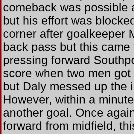
comeback was possible 
but his effort was blocke
corner after goalkeeper
back pass but this came t
pressing forward Southpo
score when two men got f
but Daly messed up the 
However, within a minut
another goal. Once again
forward from midfield, th