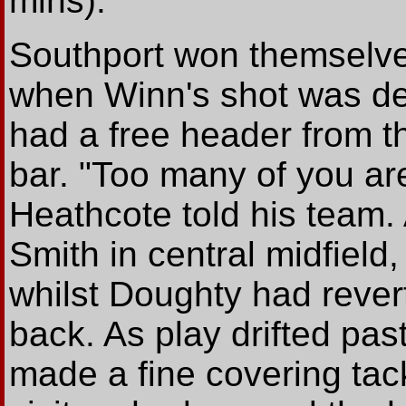
mins).
Southport won themselve
when Winn's shot was def
had a free header from the
bar. "Too many of you ar
Heathcote told his team.
Smith in central midfiel
whilst Doughty had revert
back. As play drifted pa
made a fine covering tack