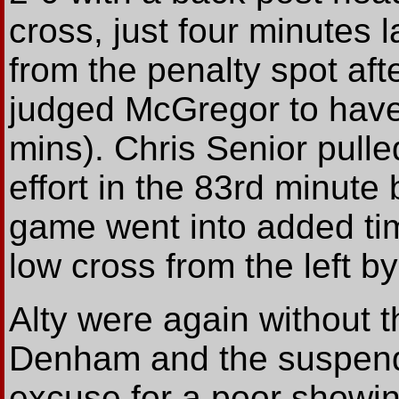
cross, just four minutes 
from the penalty spot af
judged McGregor to have
mins). Chris Senior pulle
effort in the 83rd minute
game went into added tim
low cross from the left by
Alty were again without 
Denham and the suspend
excuse for a poor showin