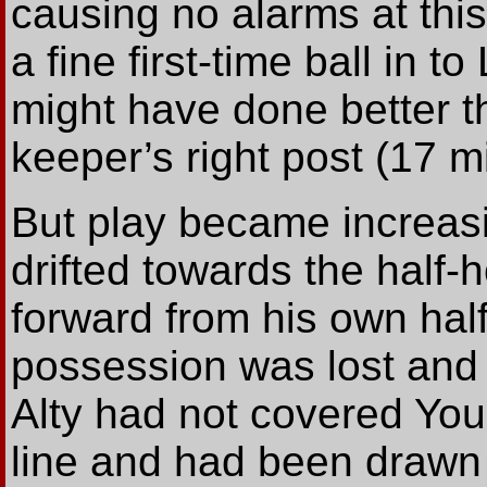
causing no alarms at th
a fine first-time ball in to
might have done better t
keeper’s right post (17 m
But play became increas
drifted towards the half
forward from his own hal
possession was lost and 
Alty had not covered Yo
line and had been drawn a