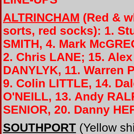
ALTRINCHAM
(Red & wh
sorts, red socks): 1. 
SMITH, 4. Mark McGREG
2. Chris LANE; 15. Al
DANYLYK, 11. Warren 
9. Colin LITTLE, 14. D
O'NEILL, 13. Andy RALP
SENIOR, 20. Danny H
SOUTHPORT
(Yellow shi