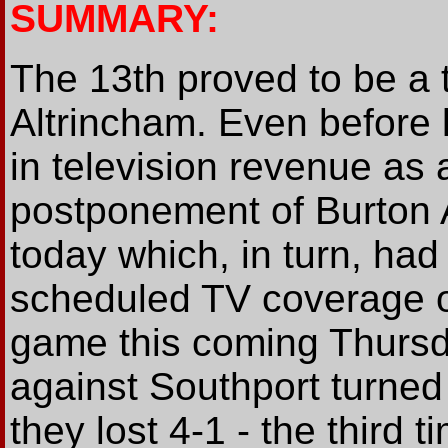
SUMMARY:
The 13th proved to be a t
Altrincham. Even before k
in television revenue as
postponement of Burton 
today which, in turn, had 
scheduled TV coverage o
game this coming Thursd
against Southport turned 
they lost 4-1 - the third t