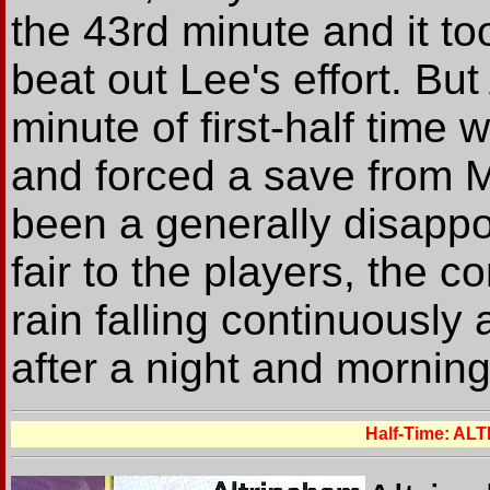
the 43rd minute and it to
beat out Lee's effort. But
minute of first-half time
and forced a save from M
been a generally disappoi
fair to the players, the co
rain falling continuously
after a night and mornin
Half-Time: A