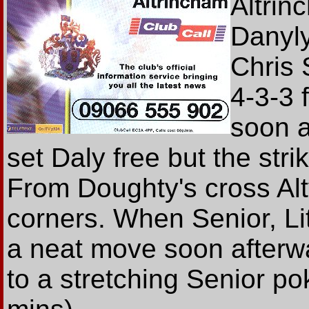
Altrin
Danylyk
Chris 
4-3-3 
soon 
set Daly free but the stri
From Doughty's cross Al
corners. When Senior, Li
a neat move soon afterwar
to a stretching Senior po