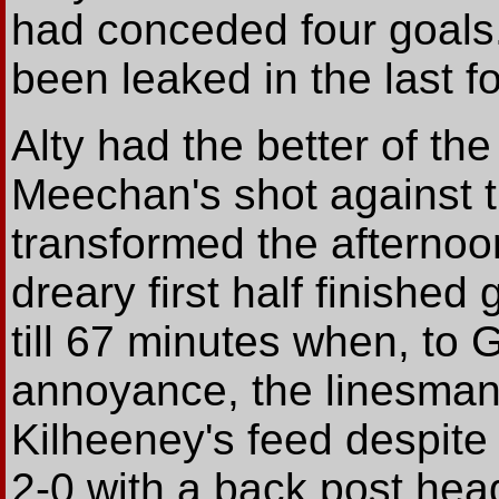
had conceded four goals
been leaked in the last 
Alty had the better of th
Meechan's shot against 
transformed the afternoon
dreary first half finished
till 67 minutes when, to
annoyance, the linesman
Kilheeney's feed despite 
2-0 with a back post head