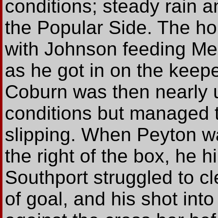
conditions; steady rain a
the Popular Side. The ho
with Johnson feeding Me
as he got in on the keepe
Coburn was then nearly 
conditions but managed to
slipping. When Peyton wa
the right of the box, he h
Southport struggled to cl
of goal, and his shot in