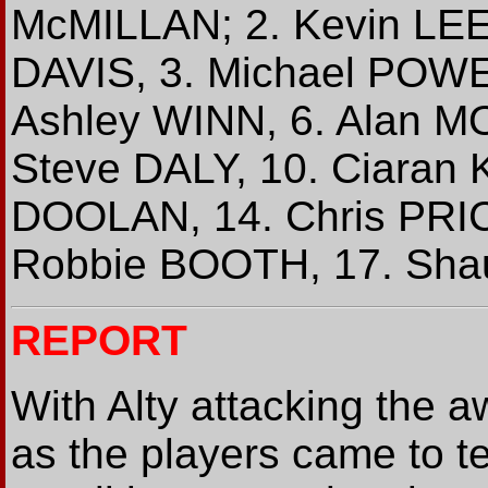
McMILLAN; 2. Kevin LEE
DAVIS, 3. Michael POWEL
Ashley WINN, 6. Alan M
Steve DALY, 10. Ciaran
DOOLAN, 14. Chris PRIC
Robbie BOOTH, 17. Sha
REPORT
With Alty attacking the a
as the players came to ter