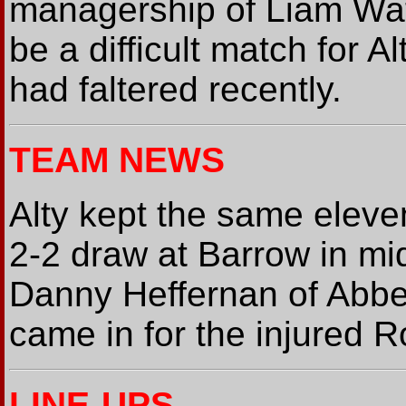
managership of Liam Wat
be a difficult match for 
had faltered recently.
TEAM NEWS
Alty kept the same eleve
2-2 draw at Barrow in mi
Danny Heffernan of Abbey
came in for the injured 
LINE-UPS