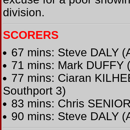
division.
SCORERS
67 mins: Steve DALY (A
71 mins: Mark DUFFY (
77 mins: Ciaran KILHE
Southport 3)
83 mins: Chris SENIOR 
90 mins: Steve DALY (A