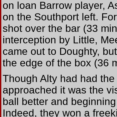
on loan Barrow player, A
on the Southport left. For
shot over the bar (33 min
interception by Little, M
came out to Doughty, but
the edge of the box (36 m
Though Alty had had the 
approached it was the vi
ball better and beginnin
Indeed, they won a freeki