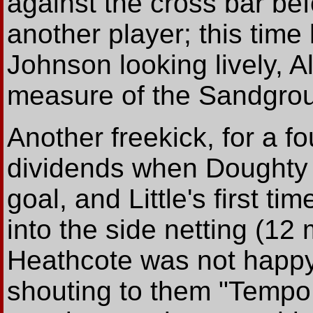
against the cross bar be
another player; this time
Johnson looking lively, A
measure of the Sandground
Another freekick, for a fo
dividends when Doughty qu
goal, and Little's first t
into the side netting (12
Heathcote was not happy 
shouting to them "Tempo