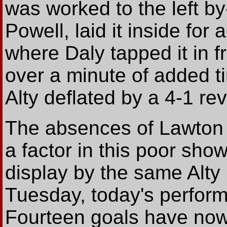
was worked to the left by
Powell, laid it inside fo
where Daly tapped it in f
over a minute of added t
Alty deflated by a 4-1 re
The absences of Lawton
a factor in this poor show
display by the same Alty 
Tuesday, today's perform
Fourteen goals have now