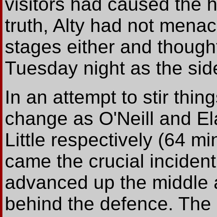
visitors had caused the 
truth, Alty had not mena
stages either and thought
Tuesday night as the sid
In an attempt to stir thi
change as O'Neill and E
Little respectively (64 mi
came the crucial inciden
advanced up the middle 
behind the defence. The 