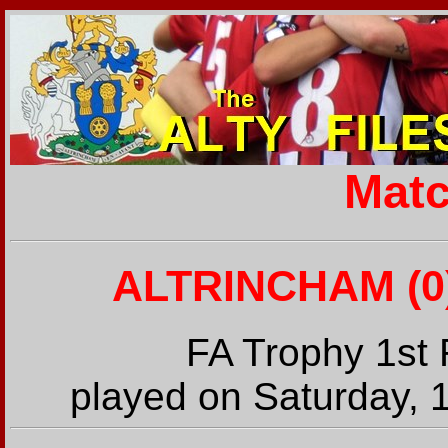
Matc
ALTRINCHAM (0)
FA Trophy 1st
played on Saturday, 