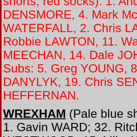
shorts, red socks): 1. 
DENSMORE, 4. Mark Mc
WATERFALL, 2. Chris L
Robbie LAWTON, 11. Wa
MEECHAN, 14. Dale JOH
Subs: 5. Greg YOUNG, 8
DANYLYK, 19. Chris SE
HEFFERNAN.
WREXHAM
(Pale blue sh
1. Gavin WARD; 32. Ritc