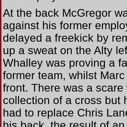
At the back McGregor was
against his former emplo
delayed a freekick by re
up a sweat on the Alty l
Whalley was proving a fas
former team, whilst Marc 
front. There was a scare
collection of a cross but 
had to replace Chris Lane
his back, the result of a