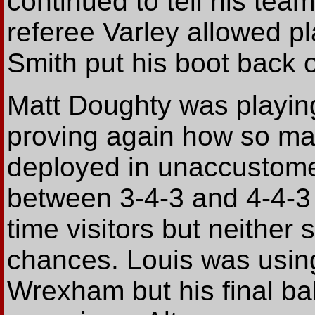
continued to tell his team
referee Varley allowed p
Smith put his boot back 
Matt Doughty was playing 
proving again how so ma
deployed in unaccustomed 
between 3-4-3 and 4-4-3 
time visitors but neither
chances. Louis was using 
Wrexham but his final bal