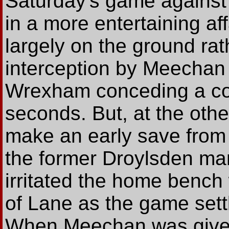
Saturday's game against 
in a more entertaining aff
largely on the ground rath
interception by Meechan o
Wrexham conceding a corn
seconds. But, at the oth
make an early save from 
the former Droylsden man
irritated the home bench
of Lane as the game settle
When Meechan was given