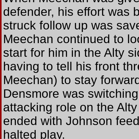
defender, his effort was
struck follow up was sav
Meechan continued to loo
start for him in the Alty
having to tell his front t
Meechan) to stay forward 
Densmore was switching
attacking role on the Alt
ended with Johnson feed
halted play.