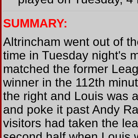
SUMMARY:
Altrincham went out of th
time in Tuesday night's 
matched the former Leag
winner in the 112th min
the right and Louis was a
and poke it past Andy Ra
visitors had taken the le
second half when Louis w