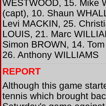
WESTWOOD, 15. Mike W
(capt), 10. Shaun WHALL
Levi MACKIN, 25. Christi
LOUIS, 21. Marc WILLIA
Simon BROWN, 14. Tom 
26. Anthony WILLIAMS
REPORT
Although this game start
tennis which brought back