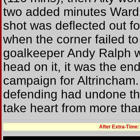
two added minutes Ward 
shot was deflected out fo
when the corner failed t
goalkeeper Andy Ralph w
head on it, it was the en
campaign for Altrincham.
defending had undone the
take heart from more than
After Extra-Ti