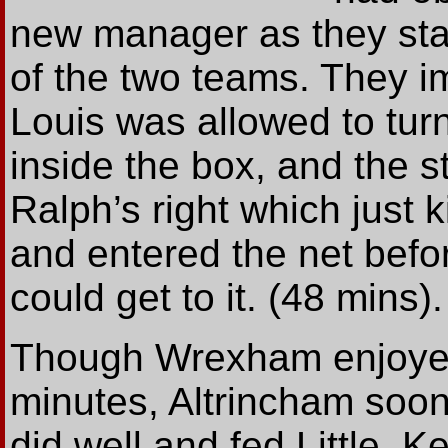
new manager as they star
of the two teams. They 
Louis was allowed to tur
inside the box, and the s
Ralph’s right which just k
and entered the net befor
could get to it. (48 mins).
Though Wrexham enjoyed 
minutes, Altrincham soon
did well and fed Little. 