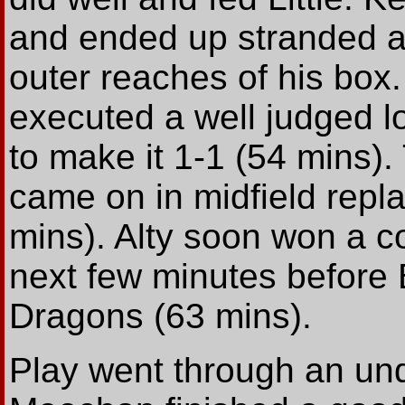
and ended up stranded as
outer reaches of his box
executed a well judged l
to make it 1-1 (54 mins).
came on in midfield repl
mins). Alty soon won a co
next few minutes before 
Dragons (63 mins).
Play went through an und