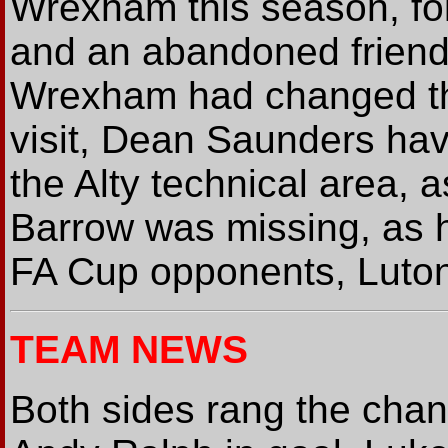
Wrexham this season, fo
and an abandoned friendl
Wrexham had changed the
visit, Dean Saunders havi
the Alty technical area,
Barrow was missing, as 
FA Cup opponents, Luton 
TEAM NEWS
Both sides rang the chang