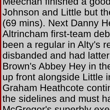
Meechan finished a good
Johnson and Little but th
(69 mins). Next Danny He
Altrincham first-team deb
been a regular in Alty's 
disbanded and had latterl
Brown's Abbey Hey in t
up front alongside Little
Graham Heathcote contin
the sidelines and must 
McGregor's superbly exec