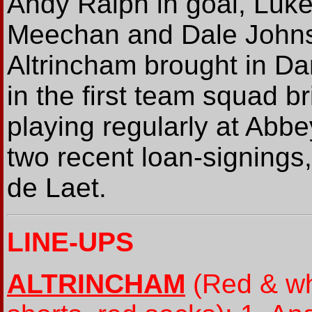
Andy Ralph in goal, Luke
Meechan and Dale Johnso
Altrincham brought in D
in the first team squad b
playing regularly at Abb
two recent loan-signings,
de Laet.
LINE-UPS
ALTRINCHAM
(Red & whi