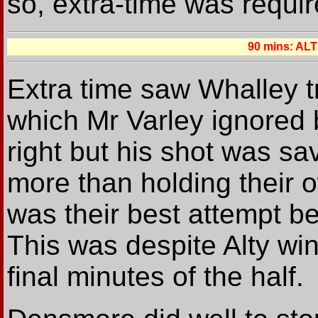
so, extra-time was requir
90 mins: A
Extra time saw Whalley tr
which Mr Varley ignored 
right but his shot was sa
more than holding their 
was their best attempt be
This was despite Alty win
final minutes of the half.