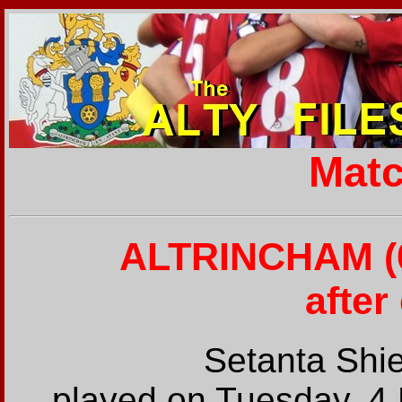
Matc
ALTRINCHAM (0
after
Setanta Shi
played on Tuesday, 4