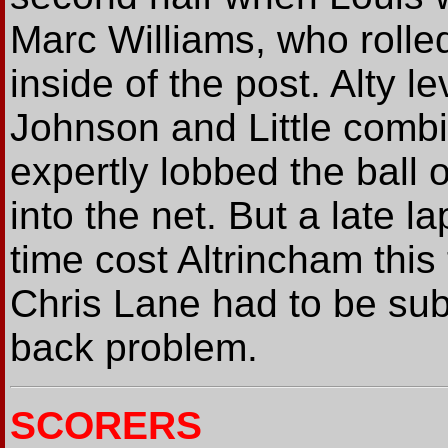
Marc Williams, who rolled 
inside of the post. Alty 
Johnson and Little com
expertly lobbed the ball
into the net. But a late 
time cost Altrincham this 
Chris Lane had to be subst
back problem.
SCORERS