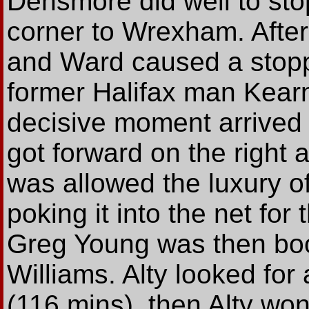
Densmore did well to sto
corner to Wrexham. After
and Ward caused a stop
former Halifax man Kearn
decisive moment arrived
got forward on the right
was allowed the luxury o
poking it into the net for
Greg Young was then boo
Williams. Alty looked for a
(116 mins), then Alty won