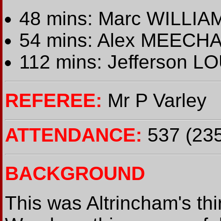
48 mins: Marc WILLIAM
54 mins: Alex MEECHA
112 mins: Jefferson L
REFEREE:
Mr P Varley
ATTENDANCE:
537 (235
BACKGROUND
This was Altrincham's t