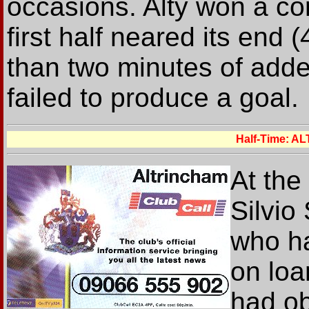
occasions. Alty won a cor
first half neared its end
than two minutes of adde
failed to produce a goal.
Half-Time: 
At the
Silvio
who ha
on loa
had ob