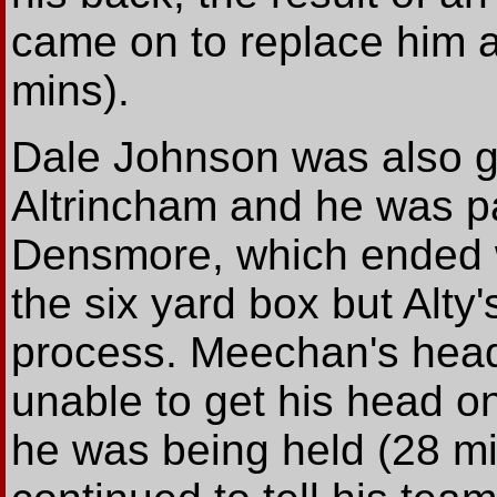
came on to replace him at
mins).
Dale Johnson was also ge
Altrincham and he was pa
Densmore, which ended w
the six yard box but Alty
process. Meechan's head
unable to get his head on
he was being held (28 m