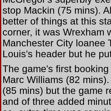
stop Mackin (75 mins). A
better of things at this s
corner, it was Wrexham 
Manchester City loanee T
Louis's header but he put
The game's first bookin
Marc Williams (82 mins)
(85 mins) but the game 
and of three added minut