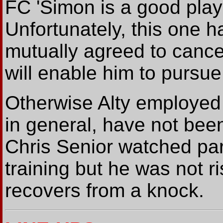
FC 'Simon is a good play
Unfortunately, this one 
mutually agreed to cance
will enable him to pursue
Otherwise Alty employed
in general, have not been
Chris Senior watched par
training but he was not r
recovers from a knock.