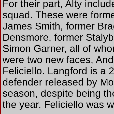
For their part, Alty includ
squad. These were forme
James Smith, former Brad
Densmore, former Stalyb
Simon Garner, all of who
were two new faces, And
Feliciello. Langford is a
defender released by Mor
season, despite being th
the year. Feliciello was w