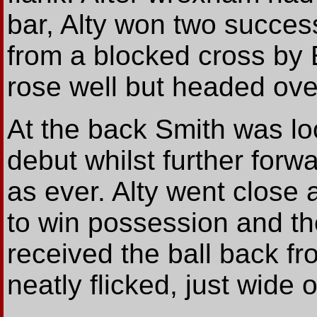
bar, Alty won two success
from a blocked cross by 
rose well but headed ove
At the back Smith was lo
debut whilst further forw
as ever. Alty went close 
to win possession and th
received the ball back f
neatly flicked, just wide o