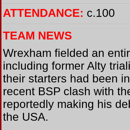
ATTENDANCE:
c.100
TEAM NEWS
Wrexham fielded an entir
including former Alty tria
their starters had been 
recent BSP clash with t
reportedly making his deb
the USA.