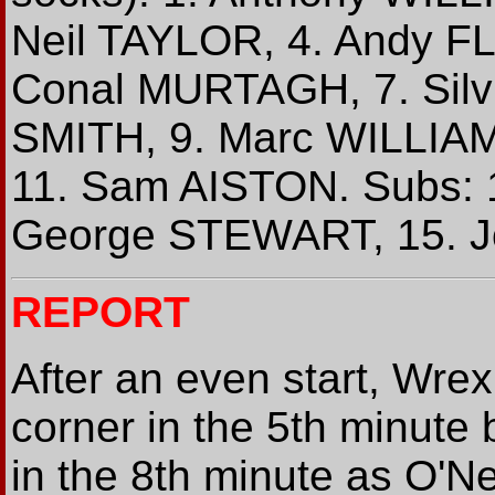
Neil TAYLOR, 4. Andy F
Conal MURTAGH, 7. Silvi
SMITH, 9. Marc WILLIA
11. Sam AISTON. Subs:
George STEWART, 15. 
REPORT
After an even start, Wre
corner in the 5th minute 
in the 8th minute as O'Ne