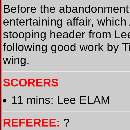
Before the abandonment
entertaining affair, which
stooping header from Lee
following good work by T
wing.
SCORERS
11 mins: Lee ELAM
REFEREE:
?