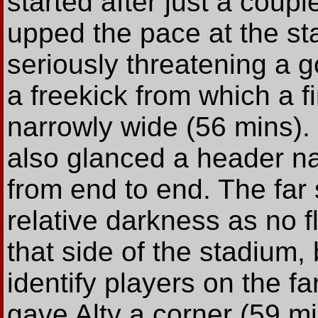
started after just a coup
upped the pace at the star
seriously threatening a go
a freekick from which a f
narrowly wide (56 mins).
also glanced a header na
from end to end. The far 
relative darkness as no f
that side of the stadium, b
identify players on the f
gave Alty a corner (59 m