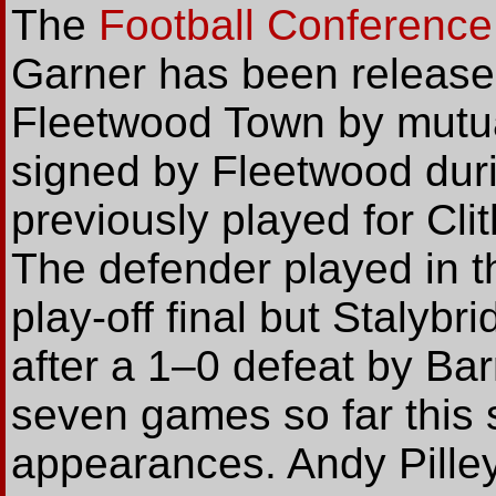
The
Football Conference
Garner has been released
Fleetwood Town by mutu
signed by Fleetwood dur
previously played for Cli
The defender played in 
play-off final but Stalyb
after a 1–0 defeat by Ba
seven games so far this
appearances. Andy Pille