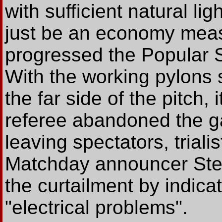
with sufficient natural lig
just be an economy meas
progressed the Popular 
With the working pylons 
the far side of the pitch,
referee abandoned the ga
leaving spectators, trial
Matchday announcer Stev
the curtailment by indicat
"electrical problems".