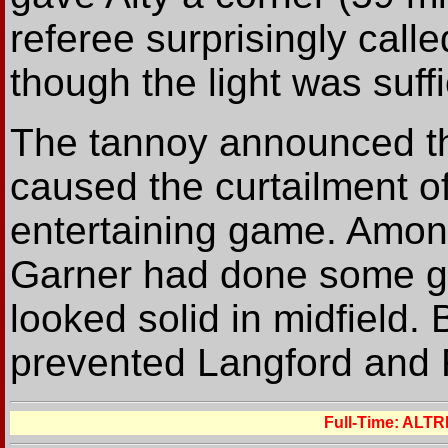
referee surprisingly call
though the light was suffi
The tannoy announced th
caused the curtailment 
entertaining game. Amongs
Garner had done some g
looked solid in midfield
prevented Langford and Fe
Full-Time: ALT