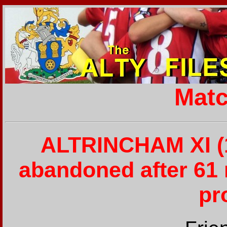
Matc
ALTRINCHAM XI (1
abandoned after 61 
pr