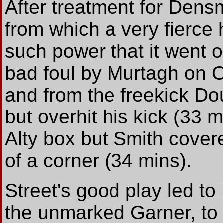
After treatment for Den
from which a very fierce 
such power that it went o
bad foul by Murtagh on O
and from the freekick Do
but overhit his kick (33 
Alty box but Smith covere
of a corner (34 mins).
Street's good play led to
the unmarked Garner, to th