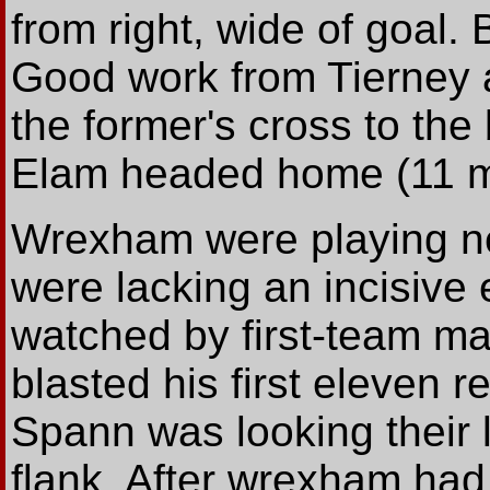
from right, wide of goal. 
Good work from Tierney a
the former's cross to th
Elam headed home (11 m
Wrexham were playing ne
were lacking an incisive
watched by first-team ma
blasted his first eleven r
Spann was looking their li
flank. After wrexham had 