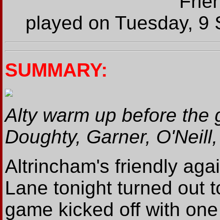
Frie
played on Tuesday, 9 
SUMMARY:
Alty warm up before the
Doughty, Garner, O'Neill
Altrincham's friendly ag
Lane tonight turned out t
game kicked off with one 