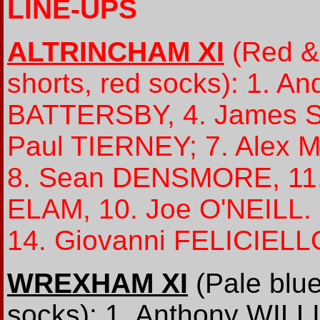
LINE-UPS
ALTRINCHAM XI
(Red & 
shorts, red socks): 1. A
BATTERSBY, 4. James S
Paul TIERNEY; 7. Alex
8. Sean DENSMORE, 11.
ELAM, 10. Joe O'NEILL
14. Giovanni FELICIELL
WREXHAM XI
(Pale blue
socks): 1. Anthony WILL