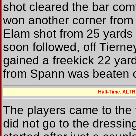
shot cleared the bar comf
won another corner from
Elam shot from 25 yards
soon followed, off Tierney
gained a freekick 22 yard
from Spann was beaten o
Half-Time: ALT
The players came to the t
did not go to the dressin