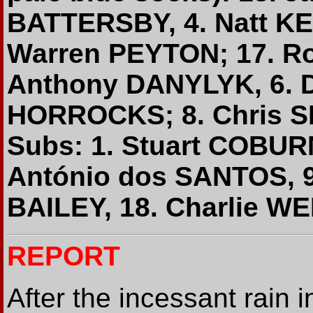
BATTERSBY, 4. Natt KE
Warren PEYTON; 17. Ro
Anthony DANYLYK, 6. 
HORROCKS; 8. Chris S
Subs: 1. Stuart COBUR
António dos SANTOS, 9
BAILEY, 18. Charlie WE
REPORT
After the incessant rain 