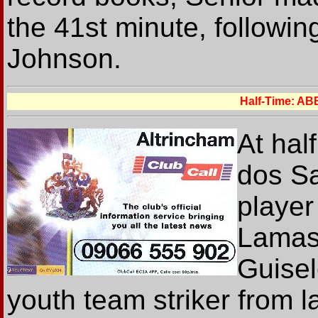
the 41st minute, followi
Johnson.
Half-Time: A
At hal
dos Sa
player
Lamas 
Guisel
youth team striker from 