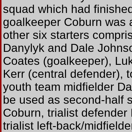
squad which had finished
goalkeeper Coburn was al
other six starters compr
Danylyk and Dale Johnson
Coates (goalkeeper), Luk
Kerr (central defender), 
youth team midfielder D
be used as second-half 
Coburn, trialist defende
trialist left-back/midfiel