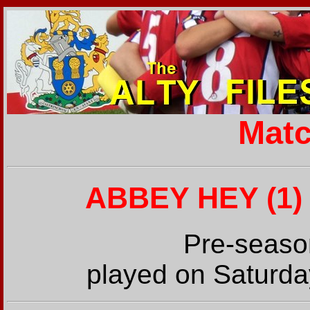
Matc
ABBEY HEY (1) 
Pre-seaso
played on Saturda