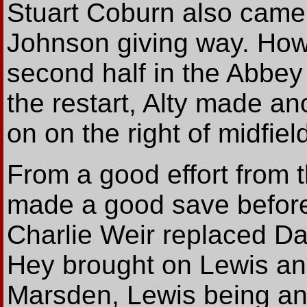
Stuart Coburn also came
Johnson giving way. How
second half in the Abbey
the restart, Alty made 
on on the right of midfiel
From a good effort from t
made a good save before
Charlie Weir replaced D
Hey brought on Lewis and
Marsden, Lewis being ano