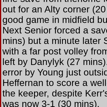
out for an Alty corner (
good game in midfield bu
Next Senior forced a sav
mins) but a minute later 
with a far post volley fr
left by Danylyk (27 mins)
error by Young just outsi
Heffernan to score a well
the keeper, despite Kerr's
was now 3-1 (30 mins).