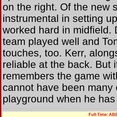
on the right. Of the new
instrumental in setting u
worked hard in midfield.
team played well and T
touches, too. Kerr, alon
reliable at the back. But 
remembers the game with 
cannot have been many o
playground when he has sc
Full-Time: A