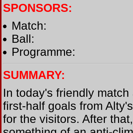
SPONSORS:
Match:
Ball:
Programme:
SUMMARY:
In today's friendly match
first-half goals from Alty
for the visitors. After th
something of an anti-clim