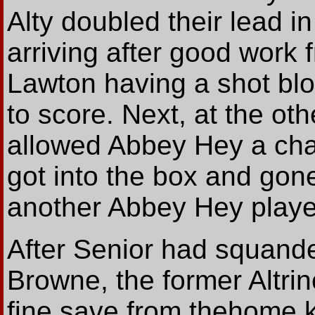
Alty doubled their lead i
arriving after good work
Lawton having a shot bl
to score. Next, at the ot
allowed Abbey Hey a cha
got into the box and gon
another Abbey Hey player
After Senior had squand
Browne, the former Altri
fine save from thehome k