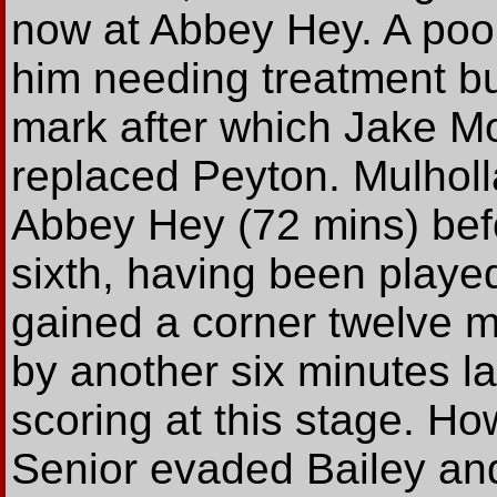
now at Abbey Hey. A poor
him needing treatment but
mark after which Jake Mo
replaced Peyton. Mulhol
Abbey Hey (72 mins) befo
sixth, having been playe
gained a corner twelve m
by another six minutes la
scoring at this stage. Ho
Senior evaded Bailey and