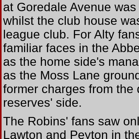
at Goredale Avenue was 
whilst the club house was
league club. For Alty fan
familiar faces in the Abb
as the home side's mana
as the Moss Lane grounds
former charges from the
reserves' side.
The Robins' fans saw onl
Lawton and Peyton in the 