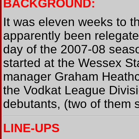
BACKGROUND:
It was eleven weeks to t
apparently been relegat
day of the 2007-08 seaso
started at the Wessex St
manager Graham Heathco
the Vodkat League Divis
debutants, (two of them si
LINE-UPS