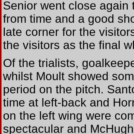
Senior went close again 
from time and a good sho
late corner for the visito
the visitors as the final w
Of the trialists, goalke
whilst Moult showed some
period on the pitch. San
time at left-back and Hor
on the left wing were co
spectacular and McHugh