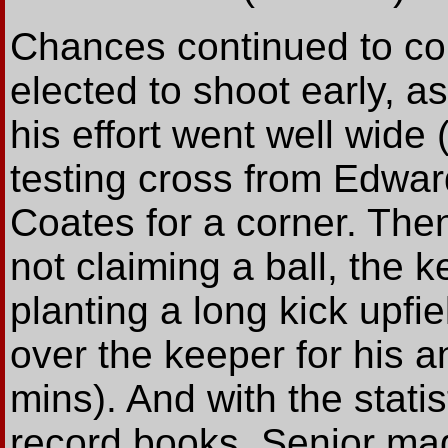
Chances continued to co
elected to shoot early, a
his effort went well wide 
testing cross from Edwar
Coates for a corner. The
not claiming a ball, the 
planting a long kick upfi
over the keeper for his a
mins). And with the statis
record books, Senior made 