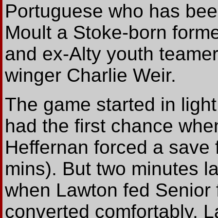
Portuguese who has been 
Moult a Stoke-born forme
and ex-Alty youth teamer
winger Charlie Weir.
The game started in light
had the first chance whe
Heffernan forced a save f
mins). But two minutes la
when Lawton fed Senior fr
converted comfortably. 