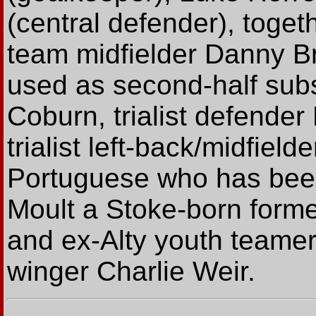
(central defender), toget
team midfielder Danny B
used as second-half sub
Coburn, trialist defende
trialist left-back/midfiel
Portuguese who has been 
Moult a Stoke-born forme
and ex-Alty youth teamer
winger Charlie Weir.