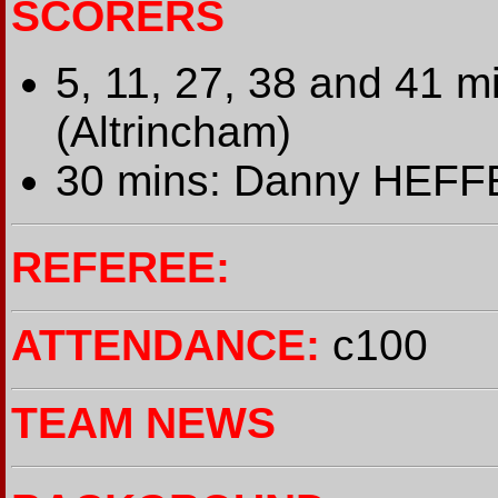
SCORERS
5, 11, 27, 38 and 41 
(Altrincham)
30 mins: Danny HEFF
REFEREE:
ATTENDANCE:
c100
TEAM NEWS