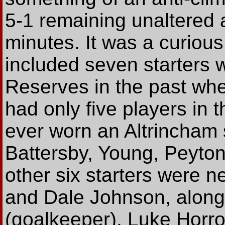
5-1 remaining unaltered a
minutes. It was a curiou
included seven starters 
Reserves in the past wh
had only five players in 
ever worn an Altrincham 
Battersby, Young, Peyton
other six starters were 
and Dale Johnson, along 
(goalkeeper), Luke Horro