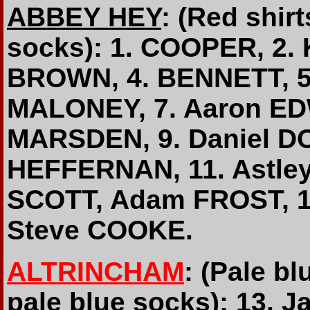
ABBEY HEY
: (Red shir
socks): 1. COOPER, 2.
BROWN, 4. BENNETT, 5.
MALONEY, 7. Aaron E
MARSDEN, 9. Daniel DO
HEFFERNAN, 11. Astle
SCOTT, Adam FROST, 15
Steve COOKE.
ALTRINCHAM
: (Pale bl
pale blue socks): 13. 